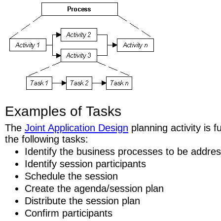
Examples of Tasks
The
Joint Application Design
planning activity is 
the following tasks:
Identify the business processes to be addre
Identify session participants
Schedule the session
Create the agenda/session plan
Distribute the session plan
Confirm participants