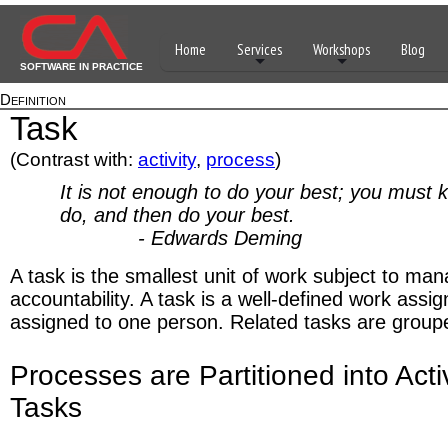
Home
Services
Workshops
Blog
SOFTWARE IN PRACTICE
Definition
Task
(Contrast with:
activity
,
process
)
It is not enough to do your best; you must 
do, and then do your best.
- Edwards Deming
A task is the smallest unit of work subject to m
accountability. A task is a well-defined work assi
assigned to one person. Related tasks are grouped
Processes are Partitioned into Acti
Tasks