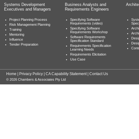
Systems Development
Business Analysts and
Archit
Executives and Managers
Requirements Engineers
Project Planning Process
Specifying Software
Syst
Requirements (video)
Speci
Risk Management Planning
Specifying Software
Archi
Training
Requirements Workshop
Archi
Mentoring
Software Requirements
Desig
Influence
Specification Standard
Desi
Tender Preparation
Requirements Specification
Cont
Learning Needs
Requirements Elicitation
Use Case
Home
|
Privacy Policy
|
CA Capability Statement
|
Contact Us
© 2026 Chambers & Associates Pty Ltd