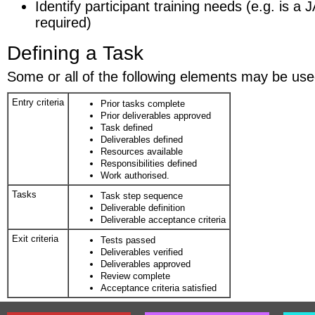
Identify participant training needs (e.g. is 
required)
Defining a Task
Some or all of the following elements may be used
Entry criteria
Prior tasks complete
Prior deliverables approved
Task defined
Deliverables defined
Resources available
Responsibilities defined
Work authorised.
Tasks
Task step sequence
Deliverable definition
Deliverable acceptance criteria
Exit criteria
Tests passed
Deliverables verified
Deliverables approved
Review complete
Acceptance criteria satisfied