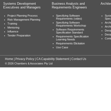
Systems Development
Business Analysts and
Archit
Executives and Managers
Requirements Engineers
Project Planning Process
Specifying Software
Syst
Requirements (video)
Speci
Risk Management Planning
Specifying Software
Archi
Training
Requirements Workshop
Archi
Mentoring
Software Requirements
Desig
Influence
Specification Standard
Desi
Tender Preparation
Requirements Specification
Cont
Learning Needs
Requirements Elicitation
Use Case
Home
|
Privacy Policy
|
CA Capability Statement
|
Contact Us
© 2026 Chambers & Associates Pty Ltd