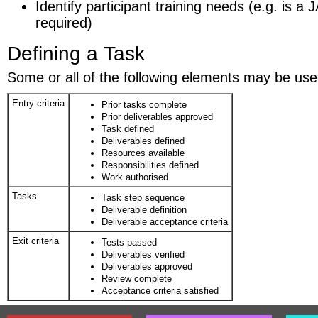
Identify participant training needs (e.g. is 
required)
Defining a Task
Some or all of the following elements may be used
Entry criteria
Prior tasks complete
Prior deliverables approved
Task defined
Deliverables defined
Resources available
Responsibilities defined
Work authorised.
Tasks
Task step sequence
Deliverable definition
Deliverable acceptance criteria
Exit criteria
Tests passed
Deliverables verified
Deliverables approved
Review complete
Acceptance criteria satisfied