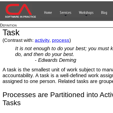
Home
Services
Workshops
Blog
SOFTWARE IN PRACTICE
Definition
Task
(Contrast with:
activity
,
process
)
It is not enough to do your best; you must 
do, and then do your best.
- Edwards Deming
A task is the smallest unit of work subject to m
accountability. A task is a well-defined work assi
assigned to one person. Related tasks are grouped
Processes are Partitioned into Acti
Tasks