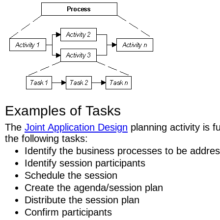
Examples of Tasks
The
Joint Application Design
planning activity is 
the following tasks:
Identify the business processes to be addre
Identify session participants
Schedule the session
Create the agenda/session plan
Distribute the session plan
Confirm participants