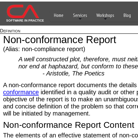
Home
Services
Workshops
Blog
SOFTWARE IN PRACTICE
Definition
Non-conformance Report
(Alias: non-compliance report)
A well constructed plot, therefore, must nei
nor end at haphazard, but conform to these 
- Aristotle, The Poetics
A non-conformance report documents the details
conformance
identified in a quality audit or othe
objective of the report is to make an unambiguous
and concise definition of the problem so that cor
will be initiated by management.
Non-conformance Report Content
The elements of an effective statement of non-c