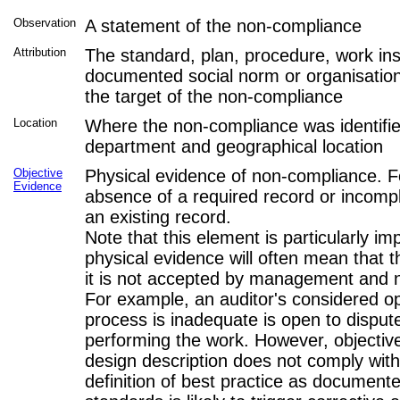
Observation
A statement of the non-compliance
Attribution
The standard, plan, procedure, work inst
documented social norm or organisationa
the target of the non-compliance
Location
Where the non-compliance was identifi
department and geographical location
Objective
Physical evidence of non-compliance. F
Evidence
absence of a required record or incomp
an existing record.
Note that this element is particularly im
physical evidence will often mean that
it is not accepted by management and n
For example, an auditor's considered op
process is inadequate is open to disput
performing the work. However, objectiv
design description does not comply wit
definition of best practice as documente