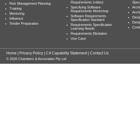
Requirements (video)
Speci
Risk Management Planning
Specifying Software
Archi
Training
Requirements Workshop
Archi
Mentoring
Software Requirements
Desig
Influence
Specification Standard
Desi
Tender Preparation
Requirements Specification
Cont
Learning Needs
Requirements Elicitation
Use Case
Home
|
Privacy Policy
|
CA Capability Statement
|
Contact Us
© 2026 Chambers & Associates Pty Ltd