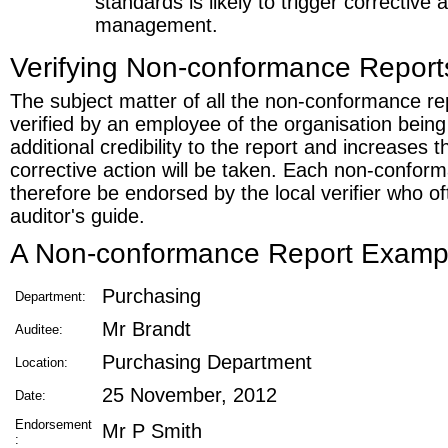
standards is likely to trigger corrective 
management.
Verifying Non-conformance Report
The subject matter of all the non-conformance re
verified by an employee of the organisation being
additional credibility to the report and increases t
corrective action will be taken. Each non-confor
therefore be endorsed by the local verifier who o
auditor's guide.
A Non-conformance Report Examp
Purchasing
Department:
Mr Brandt
Auditee:
Purchasing Department
Location:
25 November, 2012
Date:
Endorsement
Mr P Smith
: