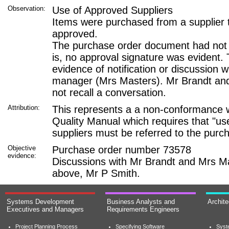
Observation:
Use of Approved Suppliers
Items were purchased from a supplier 
approved.
The purchase order document had not 
is, no approval signature was evident.
evidence of notification or discussion 
manager (Mrs Masters). Mr Brandt an
not recall a conversation.
Attribution:
This represents a a non-conformance w
Quality Manual which requires that "u
suppliers must be referred to the purc
Objective
Purchase order number 73578
evidence:
Discussions with Mr Brandt and Mrs M
above, Mr P Smith.
Systems Development
Business Analysts and
Archit
Executives and Managers
Requirements Engineers
Project Planning Process
Specifying Software
Syst