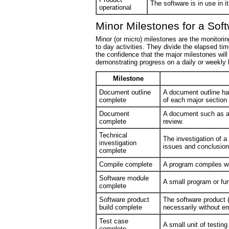
The software is in use in i
operational
Minor Milestones for a Sof
Minor (or micro) milestones are the monitori
to day activities. They divide the elapsed ti
the confidence that the major milestones wi
demonstrating progress on a daily or weekly
Milestone
Document outline
A document outline ha
complete
of each major section
Document
A document such as a
complete
review.
Technical
The investigation of 
investigation
issues and conclusio
complete
Compile complete
A program compiles wi
Software module
A small program or fu
complete
Software product
The software product (
build complete
necessarily without err
Test case
A small unit of testin
complete