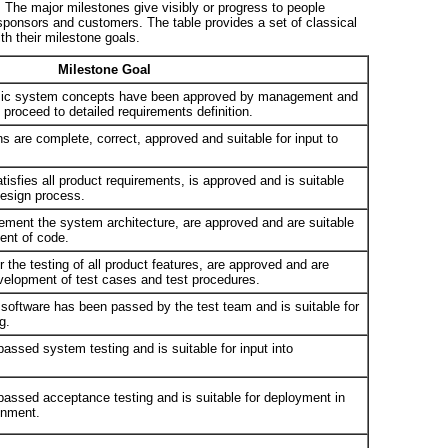
. The major milestones give visibly or progress to people
 sponsors and customers. The table provides a set of classical
th their milestone goals.
Milestone Goal
basic system concepts have been approved by management and
o proceed to detailed requirements definition.
s are complete, correct, approved and suitable for input to
tisfies all product requirements, is approved and is suitable
 design process.
lement the system architecture, are approved and are suitable
ment of code.
 the testing of all product features, are approved and are
development of test cases and test procedures.
software has been passed by the test team and is suitable for
g.
assed system testing and is suitable for input into
passed acceptance testing and is suitable for deployment in
ronment.