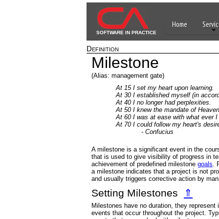
Home
Servic
SOFTWARE IN PRACTICE
Definition
Milestone
(Alias: management gate)
At 15 I set my heart upon learning.
At 30 I established myself (in accord
At 40 I no longer had perplexities.
At 50 I knew the mandate of Heaven
At 60 I was at ease with what ever I
At 70 I could follow my heart's desir
- Confucius
A milestone is a significant event in the cour
that is used to give visibility of progress in t
achievement of predefined milestone
goals
. 
a milestone indicates that a project is not pr
and usually triggers corrective action by ma
Setting Milestones
⇑
Milestones have no duration, they represent
events that occur throughout the project. Typi