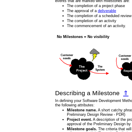
events that are marked with milestones are:
The completion of a project phase
The approval of a
deliverable
The completion of a scheduled review
The completion of an activity
The commencement of an activity.
No Milestones = No visibility
Describing a Milestone
⇑
In defining your Software Development Metho
the following attributes:
Milestone name.
A short catchy phra
Preliminary Design Review - PDR)
Project event.
A description of the pr
approval of the Preliminary Design b
Milestone goals.
The criteria that wil