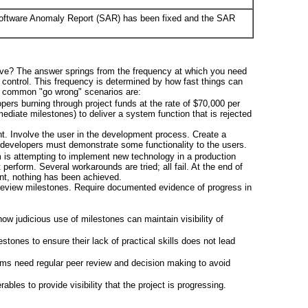
 Software Anomaly Report (SAR) has been fixed and the SAR
ve? The answer springs from the frequency at which you need
 control. This frequency is determined by how fast things can
f common "go wrong" scenarios are:
pers burning through project funds at the rate of $70,000 per
ediate milestones) to deliver a system function that is rejected
t. Involve the user in the development process. Create a
developers must demonstrate some functionality to the users.
m is attempting to implement new technology in a production
erform. Several workarounds are tried; all fail. At the end of
t, nothing has been achieved.
 review milestones. Require documented evidence of progress in
ow judicious use of milestones can maintain visibility of
stones to ensure their lack of practical skills does not lead
hms need regular peer review and decision making to avoid
ables to provide visibility that the project is progressing.