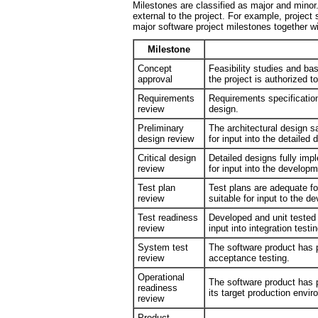
Milestones are classified as major and minor
external to the project. For example, project
major software project milestones together wi
Milestone
Concept
Feasibility studies and 
approval
the project is authorized t
Requirements
Requirements specification
review
design.
Preliminary
The architectural design sa
design review
for input into the detailed
Critical design
Detailed designs fully imp
review
for input into the develop
Test plan
Test plans are adequate for
review
suitable for input to the 
Test readiness
Developed and unit tested 
review
input into integration testin
System test
The software product has p
review
acceptance testing.
Operational
The software product has 
readiness
its target production envi
review
Product