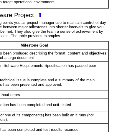
ts target operational environment.
tware Project
⇑
ng points you as project manager use to maintain control of day
me between major milestones into shorter intervals to give you
ll be met. They also give the team a sense of achievement by
 basis. The table provides examples.
Milestone Goal
s been produced describing the format, content and objectives
 of a large document.
n Software Requirements Specification has passed peer
a technical issue is complete and a summary of the main
ns has been presented and approved.
thout errors.
nction has been completed and unit tested.
or one of its components) has been built an it runs (not
ors).
g has been completed and test results recorded.