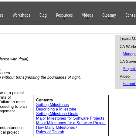
es
Workshops
Blog
Resources
Videos
Glossary
Conta
Learn M
CA Work
Managin
ance with ritual).
CA Servi
.
Projec
 heard.
Video
e without transgressing the boundaries of right.
Earned
se of a project
erms of
Contents
Failure to meet
Setting Milestones
oceeding to plan
Describing a Milestone
nagement.
Setting Milestone Goals
Major Milestones for Software Projects
Minor Milestones for a Software Project
How Many Milestones?
 instantaneous
Rules of Thumb
cal project