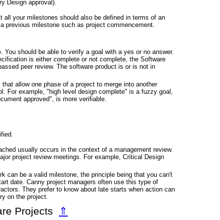
ry Design approval).
 all your milestones should also be defined in terms of an
m a previous milestone such as project commencement.
e. You should be able to verify a goal with a yes or no answer.
fication is either complete or not complete, the Software
assed peer review. The software product is or is not in
 that allow one phase of a project to merge into another
trol. For example, "high level design complete" is a fuzzy goal,
cument approved", is more verifiable.
fied.
eached usually occurs in the context of a management review.
ajor project review meetings. For example, Critical Design
can be a valid milestone, the principle being that you can't
tart date. Canny project managers often use this type of
actors. They prefer to know about late starts when action can
ry on the project.
are Projects
⇑