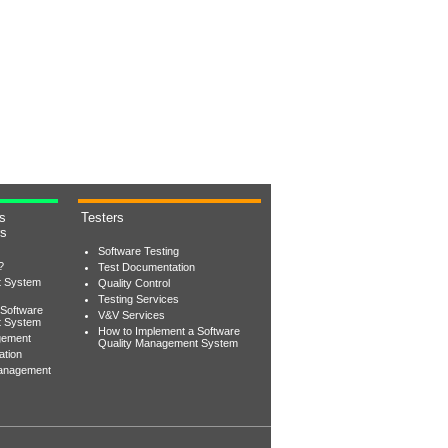
s
Testers
rs
Software Testing
?
Test Documentation
t System
Quality Control
Testing Services
 Software
V&V Services
t System
How to Implement a Software
gement
Quality Management System
ation
Management