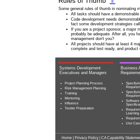
Rules of Thumb
⇑
Some general rules of thumb in nominating m
All tasks should have a demonstrable 
Code development needs demonstrable 
fact some development strategies call f
If you are a project sponsor, a major 
probably be adequate. After all, you 
management don't you?
All projects should have at least 4 m
complete and test ready, and product
Systems Development
Business 
Executives and Managers
Requireme
Project Planning Process
Specifyi
Requirem
Risk Management Planning
Specifyi
Training
Require
Mentoring
Software
Influence
Specifica
Tender Preparation
Requirem
Learning
Requireme
Use Cas
Home
|
Privacy Policy
|
CA Capability Stateme