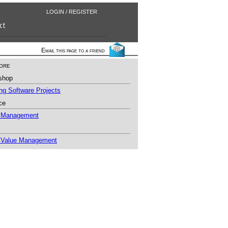
LOGIN / REGISTER
ct
Email this page to a friend
ore
shop
g Software Projects
ce
t Management
 Value Management