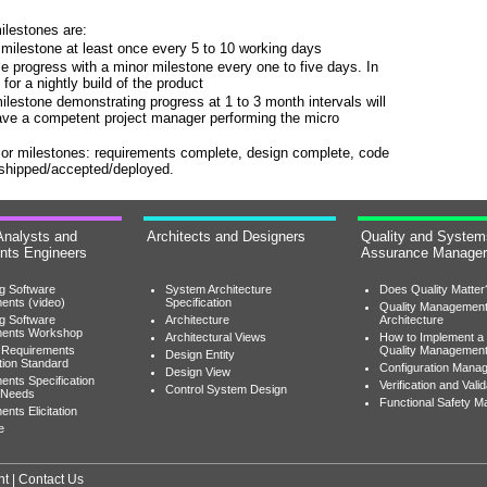
ilestones are:
milestone at least once every 5 to 10 working days
progress with a minor milestone every one to five days. In
or a nightly build of the product
milestone demonstrating progress at 1 to 3 month intervals will
have a competent project manager performing the micro
ajor milestones: requirements complete, design complete, code
 shipped/accepted/deployed.
Analysts and
Architects and Designers
Quality and System
nts Engineers
Assurance Manage
ng Software
System Architecture
Does Quality Matter
ents (video)
Specification
Quality Managemen
ng Software
Architecture
Architecture
ments Workshop
Architectural Views
How to Implement a
 Requirements
Quality Managemen
Design Entity
tion Standard
Configuration Mana
Design View
ents Specification
Verification and Valid
Control System Design
 Needs
Functional Safety 
nts Elicitation
e
nt
|
Contact Us