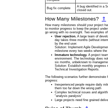
A bug identified in a
Bug fix complete
closed out.
How Many Milestones?
⇑
How many milestones should your project ha
to monitor progress to keep the project under
go wrong with no oversight. Two examples o
User rejection.
A large team of develo
day takes three months (without interm
by the end user.
Solution: Implement Agile Developmen
milestone every two weeks where the 
Immature technology.
A project tea
environment. The technology does not p
six months, unbeknown to managemen
Solution: Establish monthly progress
Technical Investigation Reports.
The following scenarios further demonstrate h
progress:
Inexperienced people require daily mile
them too far down the wrong path
Complex technical issues and algorit
"analysis paralysis"
Large projects need fine grained deliver