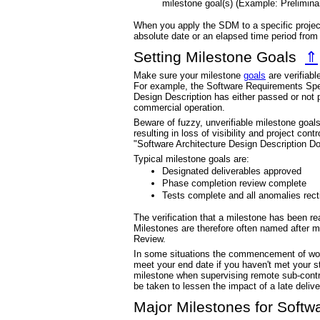
milestone goal(s) (Example: Prelimina
When you apply the SDM to a specific project
absolute date or an elapsed time period fro
Setting Milestone Goals
⇑
Make sure your milestone
goals
are verifiabl
For example, the Software Requirements Speci
Design Description has either passed or not p
commercial operation.
Beware of fuzzy, unverifiable milestone goals
resulting in loss of visibility and project con
"Software Architecture Design Description Do
Typical milestone goals are:
Designated deliverables approved
Phase completion review complete
Tests complete and all anomalies recti
The verification that a milestone has been r
Milestones are therefore often named after m
Review.
In some situations the commencement of work 
meet your end date if you haven't met your s
milestone when supervising remote sub-contr
be taken to lessen the impact of a late delive
Major Milestones for Softw