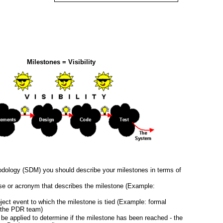
Milestones = Visibility
dology (SDM) you should describe your milestones in terms of
se or acronym that describes the milestone (Example:
oject event to which the milestone is tied (Example: formal
y the PDR team)
l be applied to determine if the milestone has been reached - the