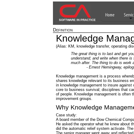
Home
Servic
SOFTWARE IN PRACTICE
Definition
Knowledge Mana
(Alias: KM, knowledge transfer, operating disc
The great thing is to last and get y
understand; and write when there is
much after. The thing to do is work a
- Ernest Hemingway, epilogue t
Knowledge management is a process whereby 
shares knowledge relevant to its business e
in knowledge management to insure against or
core to business survival; disciplines that c
of people. Knowledge management is often t
improvement groups.
Why Knowledge Managem
Case study:
A board member of the Dow Chemical Company
He asked the operator what he knew about the
did the automatic relief system activate. The 
The senior manager went away and reflected 