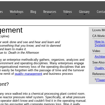
es
Workshops
Blog
Resources
Videos
Glossary
Conta
gement
Learn M
CA Work
ipline)
How to
our work done and see and hear and learn and
Syste
 something that you know; and not to damned
nd learn to make it.
Video
o: Death in the Afternoon
Archit
an enterprise methodically gathers, organizes, analyzes and
See Also
nvironment and operating disciplines. Many enterprises engage
ganisational memory loss of the operating disciplines that are
Qualit
an easily be forgotten with the passage of time and the turnover
he remit of
quality management
and business process
Referenc
1
[Tiwan
ent?
 once walked into a chemical processing plant control room.
 reactor pressure relief system. Specifically, at what pressure
operator didn't know and couldn't find it in the operating manual.
on his encounter with corporate memory loss. Was it really