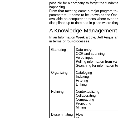
possible for a company to forget the fundamen
happening.
From that meeting came a major program to 
parameters. It came to be known as the Oper
available on computer screens where ever it
disciplines up-to-date and in place where t
A Knowledge Management
In an Information Week article, Jeff Angus
in terms of four-processes.
Gathering
Data entry
OCR and scanning
Voice input
Pulling information from va
Searching for information t
Organizing
Cataloging
Indexing
Filtering
Linking
Refining
Contextualizing
Collaborating
Compacting
Projecting
Mining
Disseminating
Flow