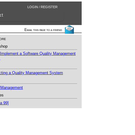
LOGIN / REGISTER
ct
Email this page to a friend
ore
shop
 Implement a Software Quality Management
m
ecting a Quality Management System
y Management
es
a 99]