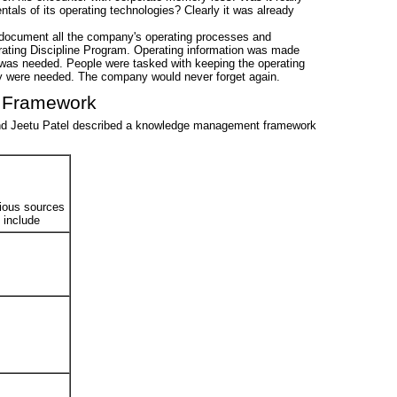
tals of its operating technologies? Clearly it was already
document all the company's operating processes and
ating Discipline Program. Operating information was made
 was needed. People were tasked with keeping the operating
hey were needed. The company would never forget again.
 Framework
 and Jeetu Patel described a knowledge management framework
rious sources
o include