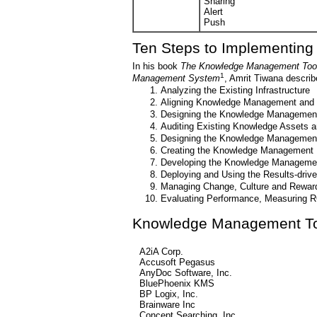
Sharing
Alert
Push
Ten Steps to Implementin
In his book
The Knowledge Management Toolki
1
Management System
, Amrit Tiwana descri
Analyzing the Existing Infrastructure
Aligning Knowledge Management and 
Designing the Knowledge Management 
Auditing Existing Knowledge Assets 
Designing the Knowledge Managemen
Creating the Knowledge Management B
Developing the Knowledge Manageme
Deploying and Using the Results-driv
Managing Change, Culture and Reward
Evaluating Performance, Measuring R
Knowledge Management To
A2iA Corp.
Accusoft Pegasus
AnyDoc Software, Inc.
BluePhoenix KMS
BP Logix, Inc.
Brainware Inc
Concept Searching, Inc