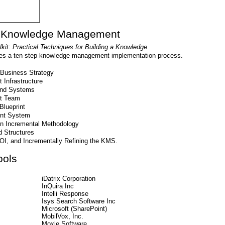
g Knowledge Management
t: Practical Techniques for Building a Knowledge
bes a ten step knowledge management implementation process.
Business Strategy
Infrastructure
and Systems
t Team
lueprint
nt System
en Incremental Methodology
 Structures
OI, and Incrementally Refining the KMS.
ols
iDatrix Corporation
InQuira Inc
Intelli Response
Isys Search Software Inc
Microsoft (SharePoint)
MobilVox, Inc.
Moxie Software