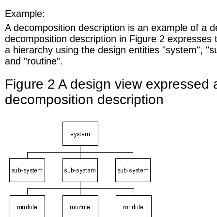
Example:
A decomposition description is an example of a d
decomposition description in Figure 2 expresses 
a hierarchy using the design entities "system", "
and "routine".
Figure 2 A design view expressed 
decomposition description