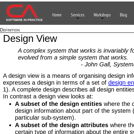
Home
Services
Workshops
Blog
SOFTWARE IN PRACTICE
Definition
Design View
A complex system that works is invariably 
evolved from a simple system that works.
- John Gall, Systemant
A design view is a means of organising design inf
expresses a design in terms of a set of
design ent
1). A complete design describes all design entities
In contrast a design view looks at:
A subset of the design entities
where the d
design information about part of the system 
particular sub-system).
A subset of the design attributes
where the
certain type of information about the entire 