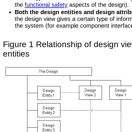
the
functional safety
aspects of the design).
Both the design entities and design attri
the design view gives a certain type of infor
the system (for example component interface 
Figure 1 Relationship of design vi
entities