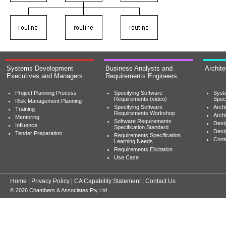
Systems Development
Business Analysts and
Archit
Executives and Managers
Requirements Engineers
Project Planning Process
Specifying Software
Syst
Requirements (video)
Speci
Risk Management Planning
Specifying Software
Archi
Training
Requirements Workshop
Archi
Mentoring
Software Requirements
Desig
Influence
Specification Standard
Desi
Tender Preparation
Requirements Specification
Cont
Learning Needs
Requirements Elicitation
Use Case
Home
|
Privacy Policy
|
CA Capability Statement
|
Contact Us
© 2026 Chambers & Associates Pty Ltd