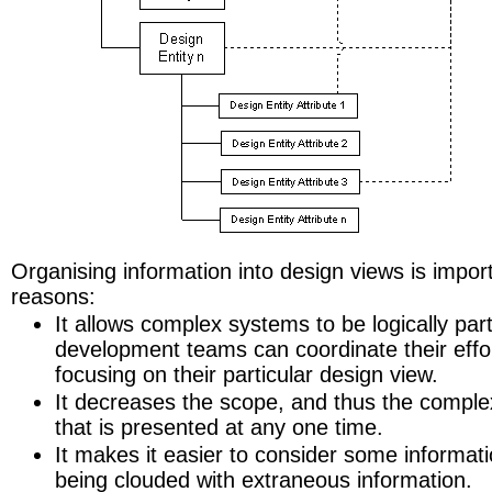
Organising information into design views is import
reasons:
It allows complex systems to be logically part
development teams can coordinate their effo
focusing on their particular design view.
It decreases the scope, and thus the complex
that is presented at any one time.
It makes it easier to consider some informatio
being clouded with extraneous information.