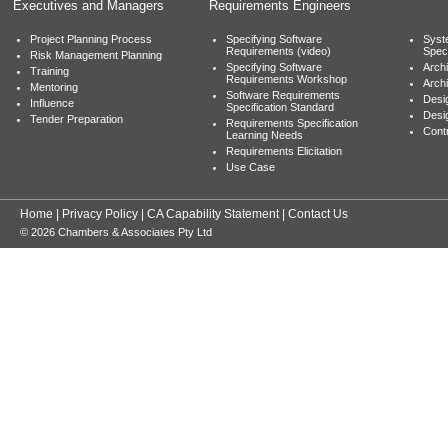
Executives and Managers
Requirements Engineers
Project Planning Process
Specifying Software
Syst
Requirements (video)
Speci
Risk Management Planning
Specifying Software
Archi
Training
Requirements Workshop
Archi
Mentoring
Software Requirements
Desig
Influence
Specification Standard
Desi
Tender Preparation
Requirements Specification
Cont
Learning Needs
Requirements Elicitation
Use Case
Home
|
Privacy Policy
|
CA Capability Statement
|
Contact Us
© 2026 Chambers & Associates Pty Ltd