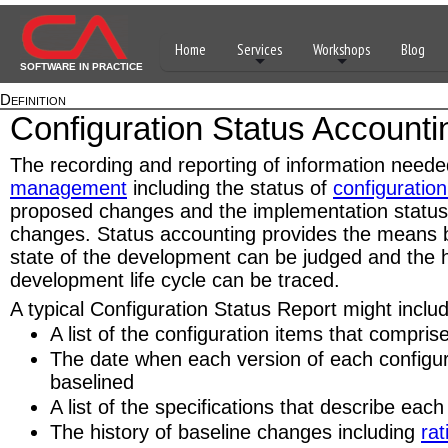
Home
Services
Workshops
Blog
SOFTWARE IN PRACTICE
Definition
Configuration Status Accounti
The recording and reporting of information neede
management
including the status of
configuration
proposed changes and the implementation status
changes. Status accounting provides the means b
state of the development can be judged and the h
development life cycle can be traced.
A typical Configuration Status Report might inclu
A list of the configuration items that compris
The date when each version of each configu
baselined
A list of the specifications that describe each
The history of baseline changes including
rat