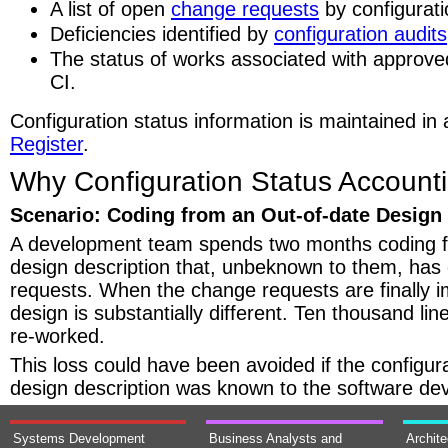
A list of open
change requests
by configurati
Deficiencies identified by
configuration audits
The status of works associated with approv
CI.
Configuration status information is maintained in
Register
.
Why Configuration Status Accounti
Scenario: Coding from an Out-of-date Design
A development team spends two months coding 
design description that, unbeknown to them, has
requests. When the change requests are finally 
design is substantially different. Ten thousand li
re-worked.
This loss could have been avoided if the configura
design description was known to the software de
Systems Development
Business Analysts and
Archit