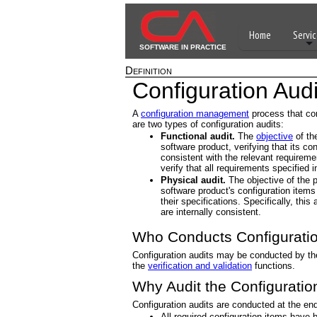
Home
Servic
SOFTWARE IN PRACTICE
Definition
Configuration Audi
A
configuration management
process that con
are two types of configuration audits:
Functional audit.
The
objective
of the
software product, verifying that its co
consistent with the relevant requiremen
verify that all requirements specified 
Physical audit.
The objective of the p
software product's configuration items
their specifications. Specifically, this
are internally consistent.
Who Conducts Configuratio
Configuration audits may be conducted by th
the
verification and validation
functions.
Why Audit the Configuratio
Configuration audits are conducted at the end
All required configuration items have