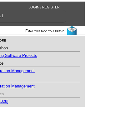
LOGIN / REGISTER
ct
Email this page to a friend
ore
shop
g Software Projects
ce
uration Management
uration Management
es
1028]