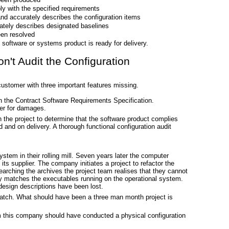
ly with the specified requirements
nd accurately describes the configuration items
tely describes designated baselines
en resolved
software or systems product is ready for delivery.
't Audit the Configuration
 customer with three important features missing.
in the Contract Software Requirements Specification.
er for damages.
 the project to determine that the software product complies
ed and on delivery. A thorough functional configuration audit
stem in their rolling mill. Seven years later the computer
ts supplier. The company initiates a project to refactor the
earching the archives the project team realises that they cannot
ly matches the executables running on the operational system.
design descriptions have been lost.
atch. What should have been a three man month project is
 this company should have conducted a physical configuration