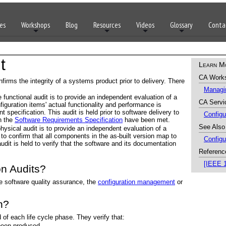
es
Workshops
Blog
Resources
Videos
Glossary
Conta
t
Learn M
CA Work
firms the integrity of a systems product prior to delivery. There
Managin
 functional audit is to provide an independent evaluation of a
CA Servi
nfiguration items' actual functionality and performance is
t specification. This audit is held prior to software delivery to
Config
in the
Software Requirements Specification
have been met.
See Also
hysical audit is to provide an independent evaluation of a
 to confirm that all components in the as-built version map to
Config
 audit is held to verify that the software and its documentation
Referenc
[IEEE 
n Audits?
e software quality assurance, the
configuration management
or
n?
 of each life cycle phase. They verify that:
 been produced