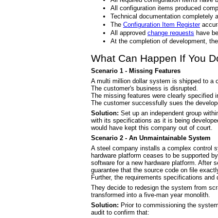
All configuration items produced comp
Technical documentation completely a
The
Configuration Item Register
accura
All approved
change requests
have be
At the completion of development, the 
What Can Happen If You Don
Scenario 1 - Missing Features
A multi million dollar system is shipped to a
The customer's business is disrupted.
The missing features were clearly specified 
The customer successfully sues the develop
Solution:
Set up an independent group within
with its specifications as it is being develop
would have kept this company out of court.
Scenario 2 - An Unmaintainable System
A steel company installs a complex control sy
hardware platform ceases to be supported by i
software for a new hardware platform. After s
guarantee that the source code on file exact
Further, the requirements specifications and 
They decide to redesign the system from scr
transformed into a five-man year monolith.
Solution:
Prior to commissioning the system
audit to confirm that: