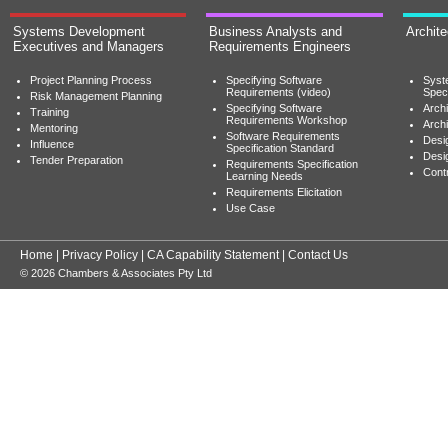
Systems Development
Business Analysts and
Archit
Executives and Managers
Requirements Engineers
Project Planning Process
Specifying Software
Syst
Requirements (video)
Speci
Risk Management Planning
Specifying Software
Archi
Training
Requirements Workshop
Archi
Mentoring
Software Requirements
Desig
Influence
Specification Standard
Desi
Tender Preparation
Requirements Specification
Cont
Learning Needs
Requirements Elicitation
Use Case
Home
|
Privacy Policy
|
CA Capability Statement
|
Contact Us
© 2026 Chambers & Associates Pty Ltd