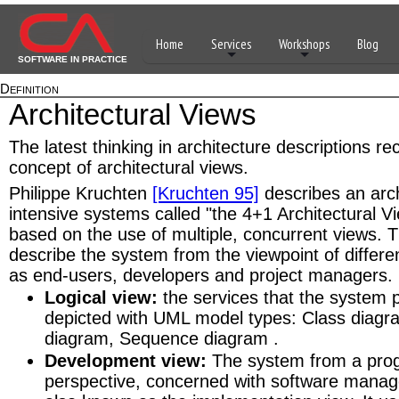
Home
Services
Workshops
Blog
SOFTWARE IN PRACTICE
Definition
Architectural Views
The latest thinking in architecture descriptions 
concept of architectural views.
Philippe Kruchten
[Kruchten 95]
describes an arch
intensive systems called "the 4+1 Architectural Vi
based on the use of multiple, concurrent views. 
describe the system from the viewpoint of differe
as end-users, developers and project managers.
Logical view:
the services that the system 
depicted with UML model types: Class diag
diagram, Sequence diagram .
Development view:
The system from a pro
perspective, concerned with software manag