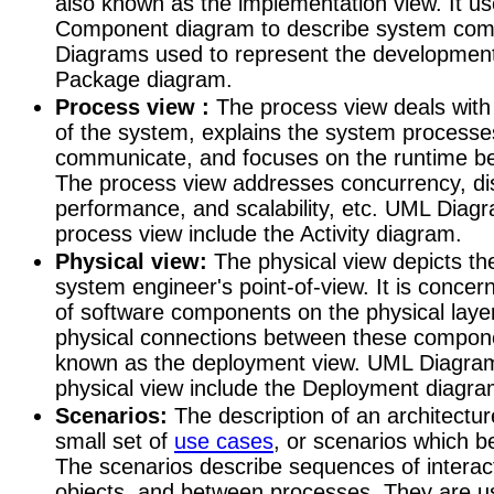
also known as the implementation view. It u
Component diagram to describe system co
Diagrams used to represent the development
Package diagram.
Process view :
The process view deals with
of the system, explains the system process
communicate, and focuses on the runtime be
The process view addresses concurrency, dist
performance, and scalability, etc. UML Diag
process view include the Activity diagram.
Physical view:
The physical view depicts th
system engineer's point-of-view. It is concer
of software components on the physical layer
physical connections between these componen
known as the deployment view. UML Diagram
physical view include the Deployment diagra
Scenarios:
The description of an architecture
small set of
use cases
, or scenarios which b
The scenarios describe sequences of intera
objects, and between processes. They are us