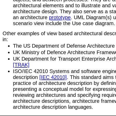
architectural elements and to illustrate and v
architecture design. They also serve as a star
an architecture
prototype
. UML Diagram(s) u
scenario view include the Use case diagram.
Other examples of view based architectural descr
in:
The US Department of Defense Architectur
UK Ministry of Defence Architecture Frame
UK Department for Transport Enterprise Arc
[TRAK]
ISO/IEC 42010 Systems and software enginee
description
[IEC 42010]
. This standard aims 
practice of architecture description by defin
presenting a conceptual model for expressi
reviewing architectures and specifying requi
architecture descriptions, architecture fram
architecture description languages.