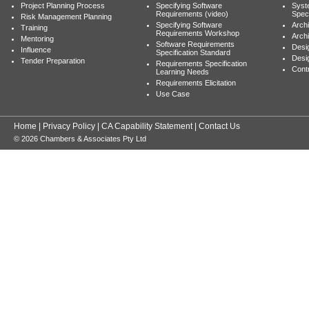
Project Planning Process
Specifying Software
Syst
Requirements (video)
Speci
Risk Management Planning
Specifying Software
Archi
Training
Requirements Workshop
Archi
Mentoring
Software Requirements
Desig
Influence
Specification Standard
Desi
Tender Preparation
Requirements Specification
Cont
Learning Needs
Requirements Elicitation
Use Case
Home
|
Privacy Policy
|
CA Capability Statement
|
Contact Us
© 2026 Chambers & Associates Pty Ltd