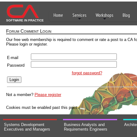
Home
Services
Workshops
Blog
SOFTWARE IN PRACTICE
Forum Comment Login
Our free web membership is required to comment or rate a post to a CA f
Please login or register.
E-mail
Password
forgot password?
Not a member?
Please register
Cookies must be enabled past this point.
Systems Development
Business Analysts and
Archit
Executives and Managers
Requirements Engineers