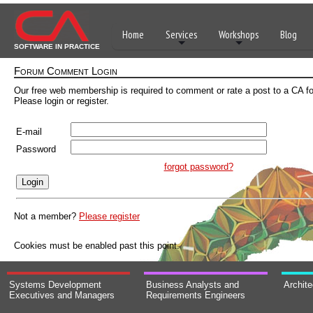
Home
Services
Workshops
Blog
SOFTWARE IN PRACTICE
Forum Comment Login
Our free web membership is required to comment or rate a post to a CA f
Please login or register.
E-mail
Password
forgot password?
Not a member?
Please register
Cookies must be enabled past this point.
Systems Development
Business Analysts and
Archit
Executives and Managers
Requirements Engineers