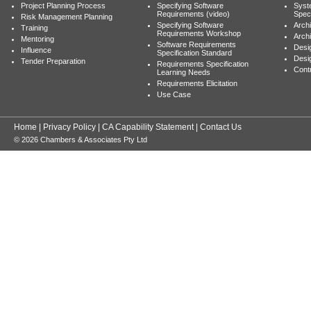
Project Planning Process
Specifying Software
Syst
Requirements (video)
Speci
Risk Management Planning
Specifying Software
Archi
Training
Requirements Workshop
Archi
Mentoring
Software Requirements
Desig
Influence
Specification Standard
Desi
Tender Preparation
Requirements Specification
Cont
Learning Needs
Requirements Elicitation
Use Case
Home
|
Privacy Policy
|
CA Capability Statement
|
Contact Us
© 2026 Chambers & Associates Pty Ltd