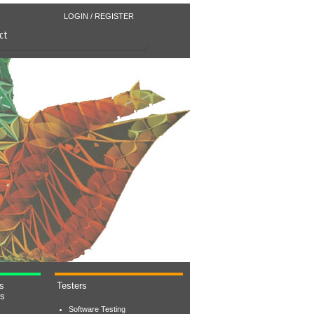
LOGIN / REGISTER
ct
s
Testers
rs
Software Testing