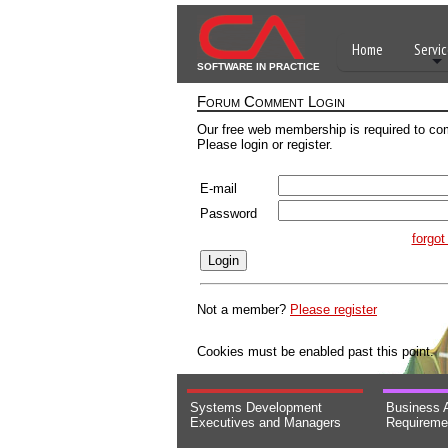
Home
Servic
SOFTWARE IN PRACTICE
Forum Comment Login
Our free web membership is required to co
Please login or register.
E-mail
Password
forgo
Not a member?
Please register
Cookies must be enabled past this point.
Systems Development
Business 
Executives and Managers
Requireme