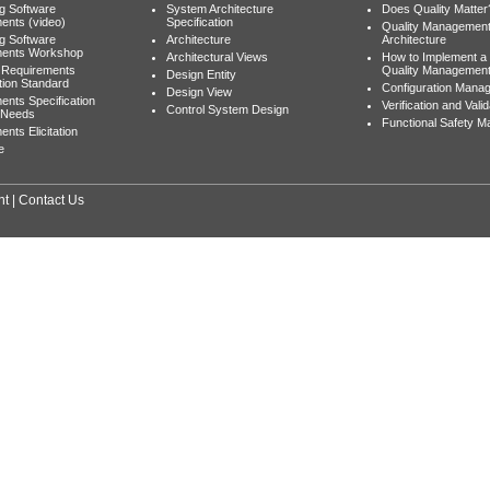
ng Software
System Architecture
Does Quality Matter
ents (video)
Specification
Quality Managemen
ng Software
Architecture
Architecture
ments Workshop
Architectural Views
How to Implement a
 Requirements
Quality Managemen
Design Entity
tion Standard
Configuration Mana
Design View
ents Specification
Verification and Valid
Control System Design
 Needs
Functional Safety 
nts Elicitation
e
nt
|
Contact Us