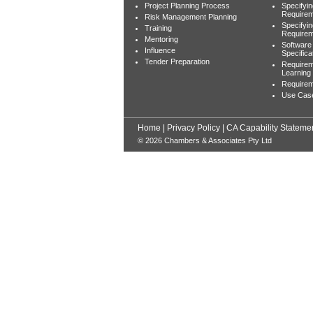
Project Planning Process
Specifyi
Requirem
Risk Management Planning
Specifyi
Training
Require
Mentoring
Software
Influence
Specifica
Tender Preparation
Requirem
Learning
Requireme
Use Cas
Home
|
Privacy Policy
|
CA Capability Stateme
© 2026 Chambers & Associates Pty Ltd