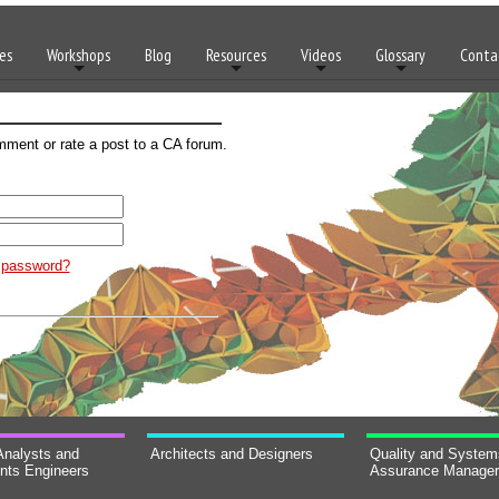
es
Workshops
Blog
Resources
Videos
Glossary
Conta
mment or rate a post to a CA forum.
t password?
Analysts and
Architects and Designers
Quality and System
nts Engineers
Assurance Manage