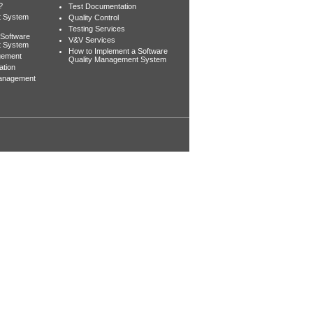
?
Test Documentation
t System
Quality Control
Testing Services
 Software
V&V Services
t System
How to Implement a Software
gement
Quality Management System
ation
Management