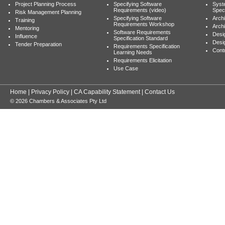
Project Planning Process
Specifying Software
Syst
Requirements (video)
Speci
Risk Management Planning
Specifying Software
Archi
Training
Requirements Workshop
Archi
Mentoring
Software Requirements
Desig
Influence
Specification Standard
Desi
Tender Preparation
Requirements Specification
Cont
Learning Needs
Requirements Elicitation
Use Case
Home
|
Privacy Policy
|
CA Capability Statement
|
Contact Us
© 2026 Chambers & Associates Pty Ltd