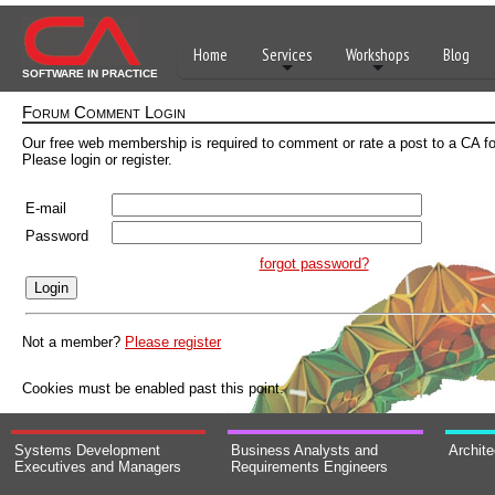
Home
Services
Workshops
Blog
SOFTWARE IN PRACTICE
Forum Comment Login
Our free web membership is required to comment or rate a post to a CA f
Please login or register.
E-mail
Password
forgot password?
Not a member?
Please register
Cookies must be enabled past this point.
Systems Development
Business Analysts and
Archit
Executives and Managers
Requirements Engineers